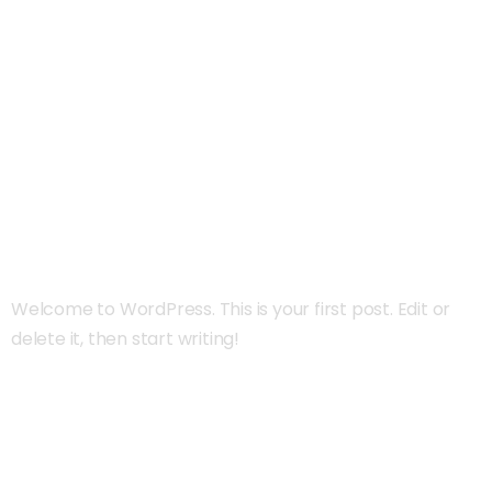
Autor:
Admin
Hello world!
Welcome to WordPress. This is your first post. Edit or
delete it, then start writing!